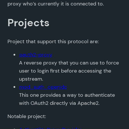
proxy who’s currently it is connected to.
Projects
Project that support this protocol are:
oauth2-proxy
A reverse proxy that you can use to force
user to login first before accessing the
upstream.
mod_auth_openidc
This one provides a way to authenticate
with OAuth2 directly via Apache2.
Notable project: