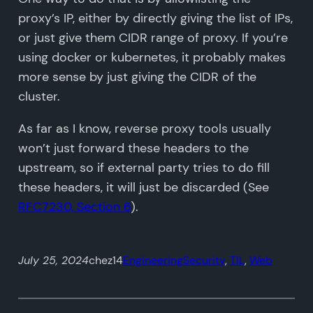
proxy’s IP, either by directly giving the list of IPs,
or just give them CIDR range of proxy. If you’re
using docker or kubernetes, it probably makes
more sense by just giving the CIDR of the
cluster.
As far as I know, reverse proxy tools usually
won’t just forward these headers to the
upstream, so if external party tries to do fill
these headers, it will just be discarded (See
RFC7230, Section 6
).
July 25, 2024
chez14
Engineering
Security
, 
TIL
, 
Web