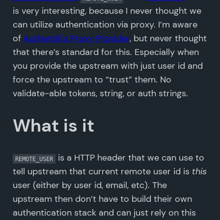
is very interesting, because I never thought we
can utilize authentication via proxy. I’m aware
of
Authentik’s Proxy Provider
, but never thought
that there’s standard for this. Especially when
you provide the upstream with just user id and
force the upstream to “trust” them. No
validate-able tokens, string, or auth strings.
What is it
is a HTTP header that we can use to
REMOTE_USER
tell upstream that current remote user id is
this
user (either by user id, email, etc). The
upstream then don’t have to build their own
authentication stack and can just rely on this