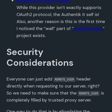
Authentik’s Proxy Provider
While this provider isn’t exactly supports
OAuth2 protocol, the Authentik it self is!
Also, another reason is this is the first time
I noticed the “wall” part of “
walled garden
”
project exists.
Security
Considerations
Everyone can just add
header
REMOTE_USER
directly when requesting to our server, right?
So we need to make sure that the
is
REMOTE_USER
completely filled by trusted proxy server.
One way to do that is by allowlisting the