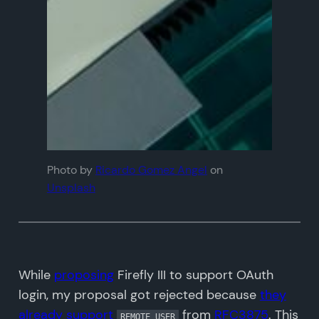
Photo by
Ricardo Gomez Angel
on
Unsplash
While
proposing
Firefly III to support OAuth
login, my proposal got rejected because
they
already support
from
RFC3875
. This
REMOTE_USER