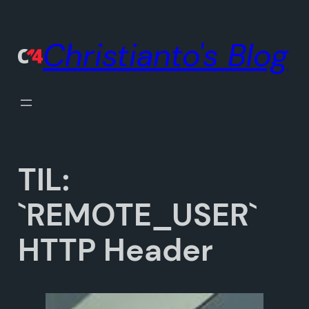
Skip
to
Christianto's Blog
content
TIL:
`REMOTE_USER`
HTTP Header