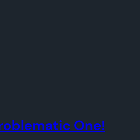
 Problematic One!