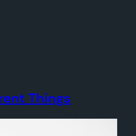
erent Things