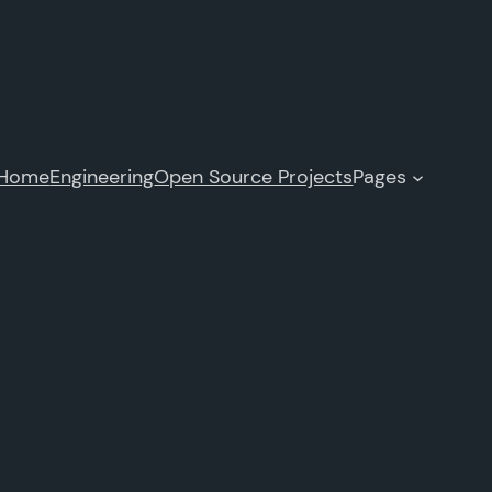
Home
Engineering
Open Source Projects
Pages