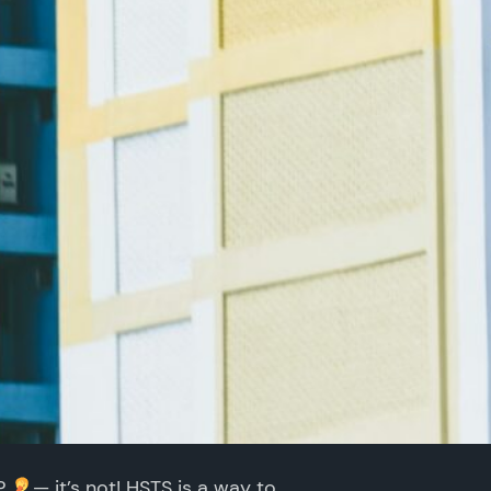
KP
— it’s not! HSTS is a way to