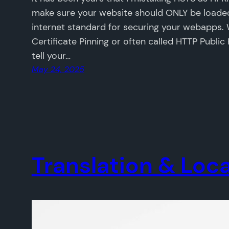
make sure your website should ONLY be loaded
internet standard for securing your webapps.
Certificate Pinning or often called HTTP Public
tell your…
May 24, 2025
Translation & Loca