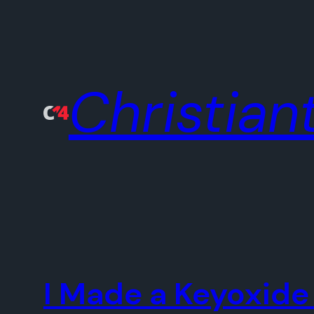
Skip
to
content
Christiant
I Made a Keyoxide 