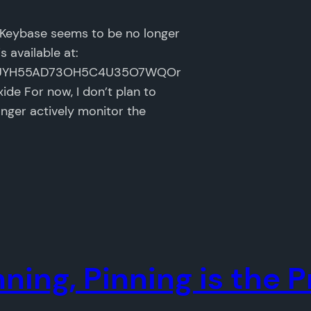
e Keybase seems to be no longer
 available at:
GSER7UYH55AD73OH5C4U35O7WQOr
ide For now, I don’t plan to
nger actively monitor the
inning, Pinning is the