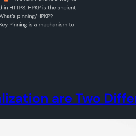
 in HTTPS. HPKP is the ancient
 What’s pinning/HPKP?
 Key Pinning is a mechanism to
lization are Two Diff