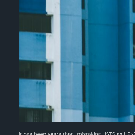
It has been years that I mistaking HSTS as HP