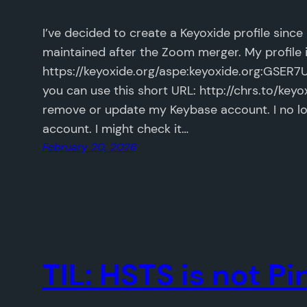
I’ve decided to create a Keyoxide profile sinc
maintained after the Zoom merger. My profile is
https://keyoxide.org/aspe:keyoxide.org:
you can use this short URL: http://chrs.to/keyox
remove or update my Keybase account. I no lo
account. I might check it…
February 20, 2026
TIL: HSTS is not P