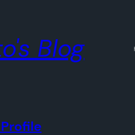
o's Blog
Profile