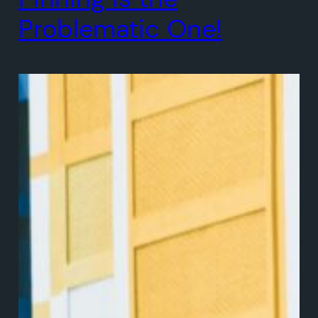
Problematic One!