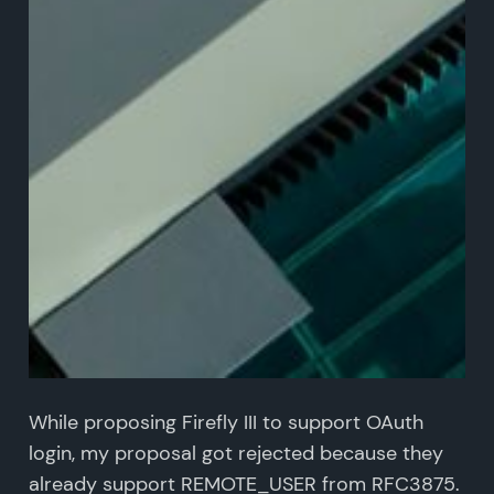
While proposing Firefly III to support OAuth
login, my proposal got rejected because they
already support REMOTE_USER from RFC3875.