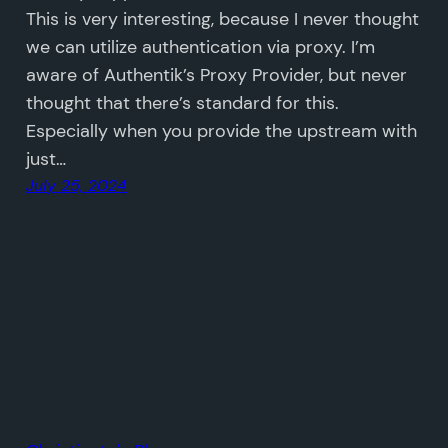
This is very interesting, because I never thought
we can utilize authentication via proxy. I’m
aware of Authentik’s Proxy Provider, but never
thought that there’s standard for this.
Especially when you provide the upstream with
just…
July 25, 2024