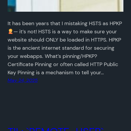
It has been years that I mistaking HSTS as HPKP
— it’s not! HSTS is a way to make sure your
website should ONLY be loaded in HTTPS. HPKP
is the ancient internet standard for securing
your webapps. What’s pinning/HPKP?
Certificate Pinning or often called HTTP Public
Key Pinning is a mechanism to tell your…
May 24, 2025