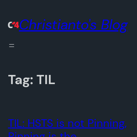
Skip
to
Christianto's Blog
content
Tag:
TIL
TIL: HSTS is not Pinning,
Pinning is the