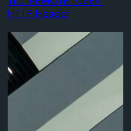
TIL: `REMOTE_USER`
HTTP Header