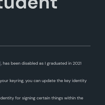
tudent
, has been disabled as I graduated in 2021
 your keyring, you can update the key identity
dentity for signing certain things within the