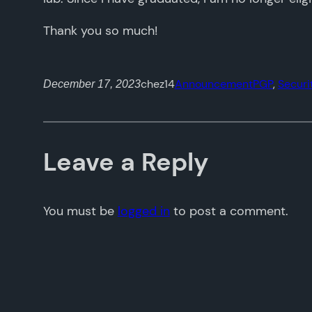
Thank you so much!
chez14
Announcement
PGP
, 
Securi
December 17, 2023
Leave a Reply
You must be
logged in
to post a comment.