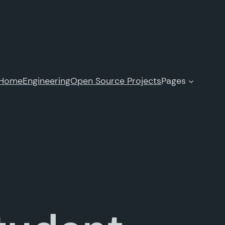
Home
Engineering
Open Source Projects
Pages