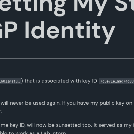
etting My S
GP Identity
) that is associated with key ID
16011@stu…
7c5e71e1aad74d83
will never be used again. If you have my public key on
.
same key ID, will now be sunsetted too. It served as my i
ible to work as a Lab Intern.