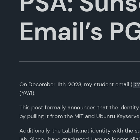
PSA: Suns
Email’s P
On December 11th, 2023, my student email (
73
(YAY!).
This post formally announces that the identity 
by pulling it from the MIT and Ubuntu Keyserver
Additionally, the Labftis.net identity with the 
lab. Since I have graduated, I am no longer elig