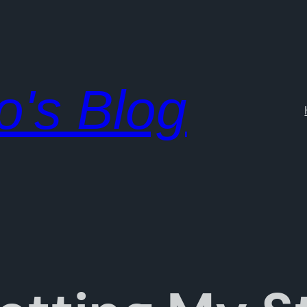
o's Blog