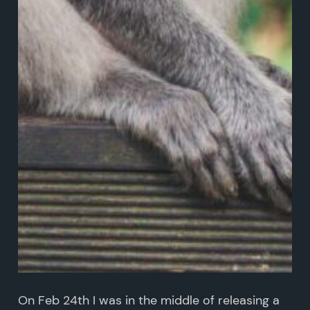
On Feb 24th I was in the middle of releasing a