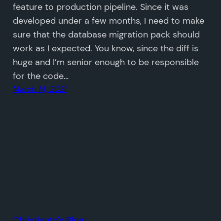
feature to production pipeline. Since it was
developed under a few months, I need to make
sure that the database migration pack should
work as I expected. You know, since the diff is
huge and I’m senior enough to be responsible
for the code…
March 14, 2021
Christianto's Blog