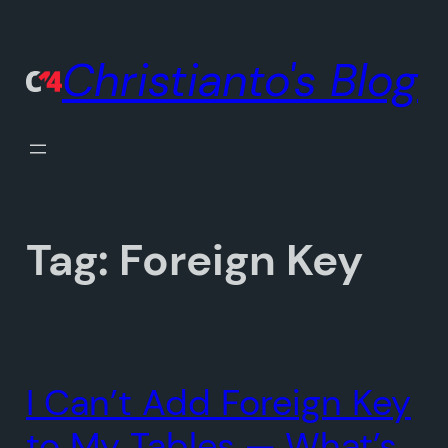
Skip
to
Christianto's Blog
content
Tag:
Foreign Key
I Can’t Add Foreign Key
to My Tables — What’s