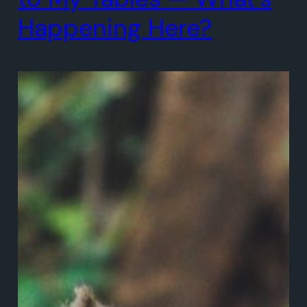
Happening Here?