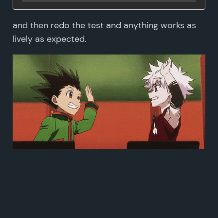
and then redo the test and anything works as
lively as expected.