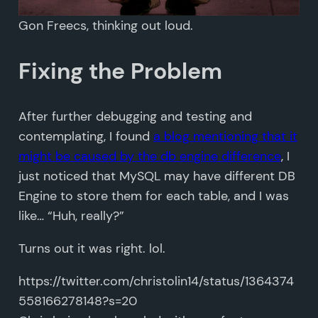
Gon Freecs, thinking out loud.
Fixing the Problem
After further debugging and testing and
contemplating, I found
a blog mentioning that it
might be caused by the db engine difference
, I
just noticed that MySQL may have different DB
Engine to store them for each table, and I was
like… “Huh, really?”
Turns out it was right. lol.
https://twitter.com/christolin14/status/1364374
558166278148?s=20