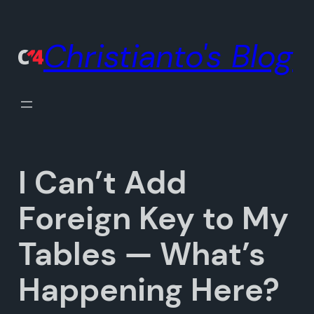
Skip
to
Christianto's Blog
content
I Can’t Add
Foreign Key to My
Tables — What’s
Happening Here?