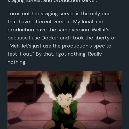
staging server, and production server.
Turns out the staging server is the only one
that have different version. My local and
production have the same version. Well it’s
because I use Docker and I took the liberty of
“Meh, let’s just use the production’s spec to
test it out.” By that, I got nothing. Really,
nothing.