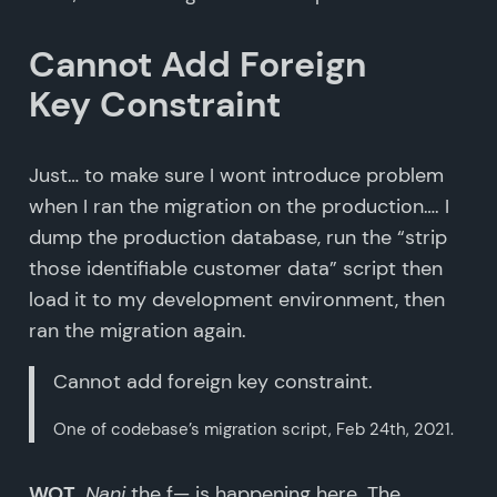
Cannot Add Foreign
Key Constraint
Just… to make sure I wont introduce problem
when I ran the migration on the production…. I
dump the production database, run the “strip
those identifiable customer data” script then
load it to my development environment, then
ran the migration again.
Cannot add foreign key constraint.
One of codebase’s migration script, Feb 24th, 2021.
WOT
.
Nani
the f— is happening here. The