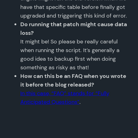
have that specific table before finally got
upgraded and triggering this kind of error.
Do running that patch might cause data
loss?
It might be! So please be really careful
when running the script. It’s generally a
good idea to backup first when doing
something as risky as that!
How can this be an FAQ when you wrote
it before the blog released?
In this case, “FAQ” stands for “Fully
Anticipated Questions”
.