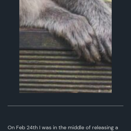
On Feb 24th I was in the middle of releasing a