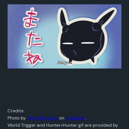
Credits:
Photo by
Paolo Nicolello
on
Unsplash
.
World Trigger and Hunter×Hunter gif are provided by