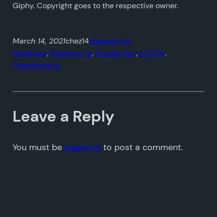
Giphy. Copyright goes to the respective owner.
March 14, 2021
chez14
Engineering
Database
, 
Engineering
, 
Foreign Key
, 
MySQL
, 
Programming
Leave a Reply
You must be
logged in
to post a comment.