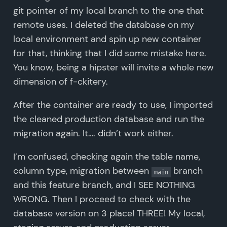
git pointer of my local branch to the one that
remote uses. I deleted the database on my
local environment and spin up new container
for that, thinking that I did some mistake here.
You know, being a hipster will invite a whole new
dimension of f-ckitery.
After the container are ready to use, I imported
the cleaned production database and run the
migration again. It…. didn’t work either.
I’m confused, checking again the table name,
column type, migration between
branch
main
and this feature branch, and I SEE NOTHING
WRONG. Then I proceed to check with the
database version on 3 place! THREE! My local,