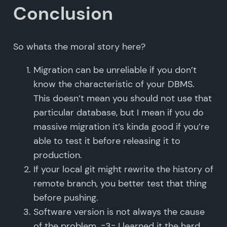
Conclusion
So whats the moral story here?
Migration can be unreliable if you don’t
know the characteristic of your DBMS.
This doesn’t mean you should not use that
particular database, but I mean if you do
massive migration it’s kinda good if you’re
able to test it before releasing it to
production.
If your local git might rewrite the history of
remote branch, you better test that thing
before pushing.
Software version is not always the cause
of the problem. =3= I learned it the hard