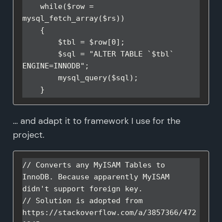
    while($row = 
mysql_fetch_array($rs))

    {

        $tbl = $row[0];

        $sql = "ALTER TABLE `$tbl` 
ENGINE=INNODB";

        mysql_query($sql);

    }
… and adapt it to framework I use for the
project.
// Converts any MyISAM Tables to 
InnoDB. Because apparently MyISAM 
didn't support foreign key.

// Solution is adopted from 
https://stackoverflow.com/a/3857366/472