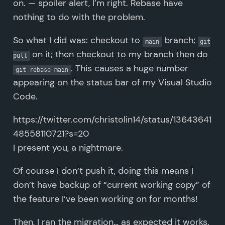
on. — spoiler alert, I’m right. Rebase have
nothing to do with the problem.
So what I did was: checkout to
branch;
main
git
on it; then checkout to my branch then do
pull
. This causes a huge number
git rebase main
appearing on the status bar of my Visual Studio
Code.
https://twitter.com/christolin14/status/13643641
48558110721?s=20
I present you, a nightmare.
Of course I don’t push it, doing this means I
don’t have backup of “current working copy” of
the feature I’ve been working on for months!
Then, I ran the migration… as expected it works.