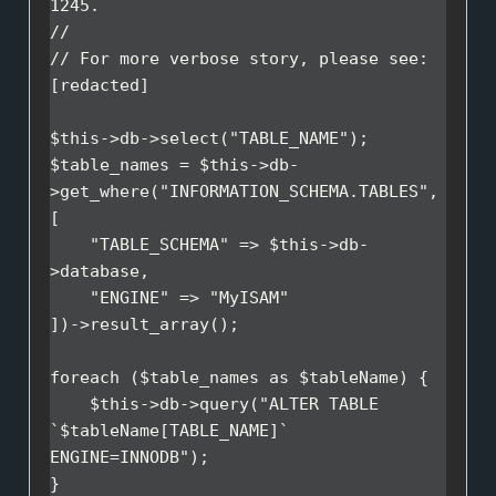
1245.

//

// For more verbose story, please see: 
[redacted]

$this->db->select("TABLE_NAME");

$table_names = $this->db-
>get_where("INFORMATION_SCHEMA.TABLES", 
[

    "TABLE_SCHEMA" => $this->db-
>database,

    "ENGINE" => "MyISAM"

])->result_array();

foreach ($table_names as $tableName) {

    $this->db->query("ALTER TABLE 
`$tableName[TABLE_NAME]` 
ENGINE=INNODB");
