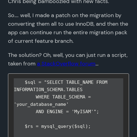
Chris being bamboozled with new facts.
So…. well, I made a patch on the migration by
converting them all to use InnoDB, and then the
app can continue run the entire migration pack
of current feature branch.
The solution? Oh, well, you can just run a script,
taken from
a StackOverflow forum
…
    $sql = "SELECT TABLE_NAME FROM 
INFORMATION_SCHEMA.TABLES

        WHERE TABLE_SCHEMA = 
'your_database_name' 

        AND ENGINE = 'MyISAM'";

    $rs = mysql_query($sql);
