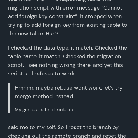
migration script with error message “Cannot
add foreign key constraint”. It stopped when
trying to add foreign key from existing table to
the new table. Huh?
I checked the data type, it match. Checked the
table name, it match. Checked the migration
script, I see nothing wrong there, and yet this
script still refuses to work.
Hmmm, maybe rebase wont work, let’s try
merge method instead.
My genius instinct kicks in
said me to my self. So I reset the branch by
checking out the remote branch and reset the