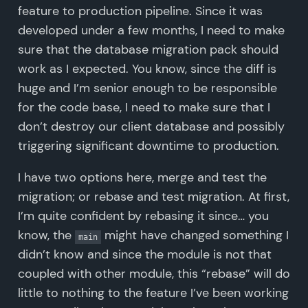
feature to production pipeline. Since it was
developed under a few months, I need to make
sure that the database migration pack should
work as I expected. You know, since the diff is
huge and I’m senior enough to be responsible
for the code base, I need to make sure that I
don’t destroy our client database and possibly
triggering significant downtime to production.
I have two options here, merge and test the
migration; or rebase and test migration. At first,
I’m quite confident by rebasing it since… you
know, the
might have changed something I
main
didn’t know and since the module is not that
coupled with other module, this “rebase” will do
little to nothing to the feature I’ve been working