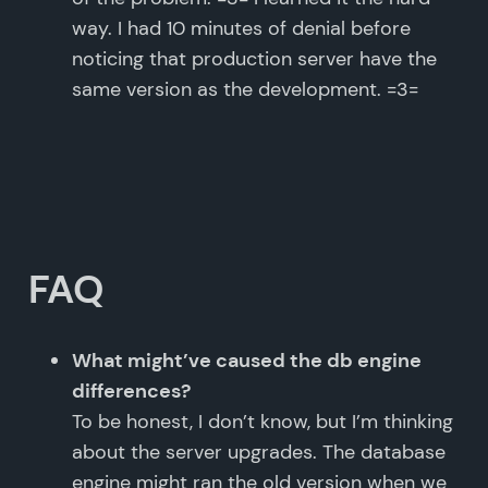
way. I had 10 minutes of denial before
noticing that production server have the
same version as the development. =3=
FAQ
What might’ve caused the db engine
differences?
To be honest, I don’t know, but I’m thinking
about the server upgrades. The database
engine might ran the old version when we