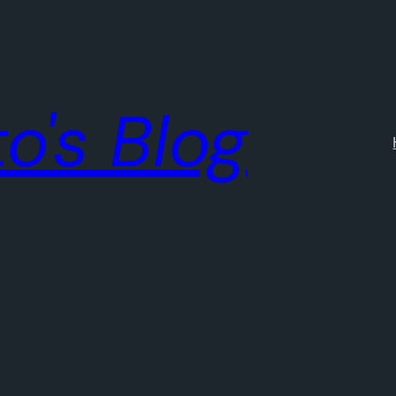
o's Blog