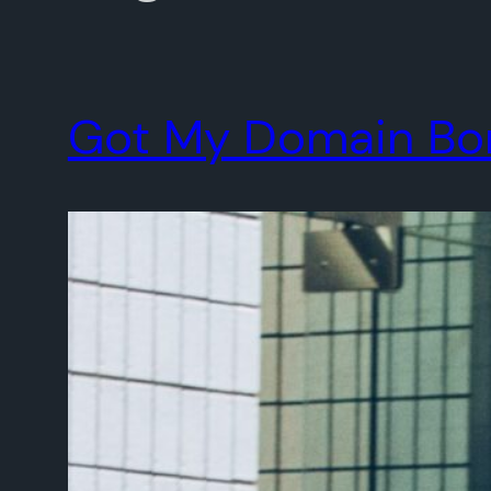
Got My Domain Bonk