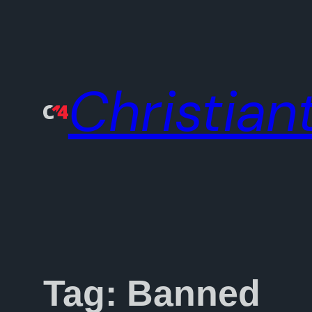
Skip
to
content
Christiant
Tag:
Banned