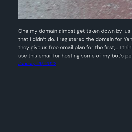
One my domain almost get taken down by .us 
that I didn’t do. I registered the domain for Y
they give us free email plan for the first,… I thi
use this email for hosting some of my bot’s pe
January 29, 2022