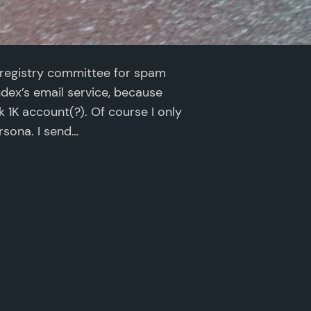
registry committee for spam
andex’s email service, because
nk 1K account(?). Of course I only
rsona. I send…