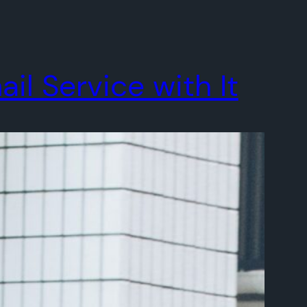
l Service with It