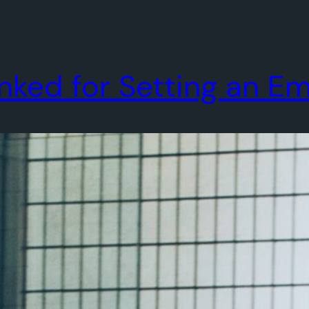
ed for Setting an Emai