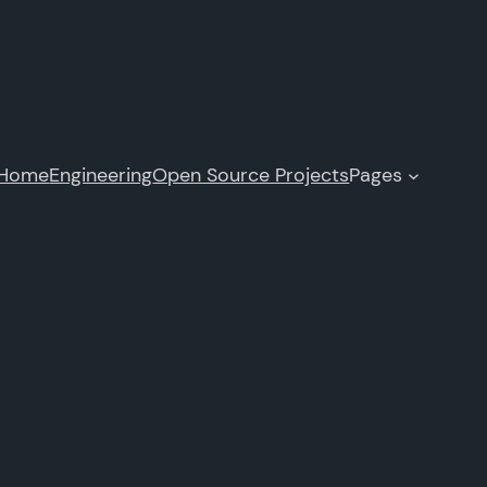
Home
Engineering
Open Source Projects
Pages