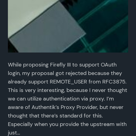
While proposing Firefly III to support OAuth
login, my proposal got rejected because they
already support REMOTE_USER from RFC3875.
This is very interesting, because I never thought
we can utilize authentication via proxy. I’m
aware of Authentik’s Proxy Provider, but never
thought that there’s standard for this.
Especially when you provide the upstream with
just…