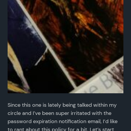
Since this one is lately being talked within my
circle and I’ve been super irritated with the
password expiration notification email, I’d like
to rant about this policy for a bit. Let’s start