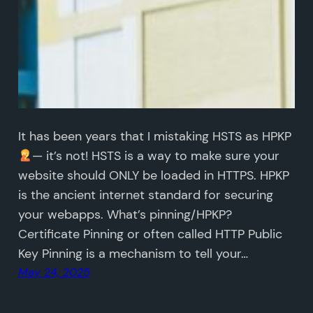
It has been years that I mistaking HSTS as HPKP
— it’s not! HSTS is a way to make sure your
website should ONLY be loaded in HTTPS. HPKP
is the ancient internet standard for securing
your webapps. What’s pinning/HPKP?
Certificate Pinning or often called HTTP Public
Key Pinning is a mechanism to tell your…
May 24, 2025