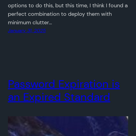
options to do this, but this time, I think I found a
perfect combination to deploy them with
minimum clutter…
January 31, 2025
Password Expiration is
an Expired Standard