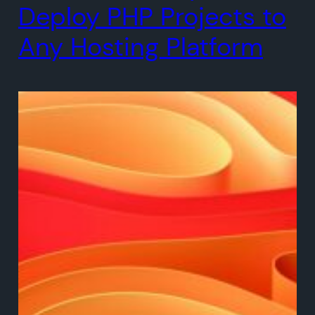
Deploy PHP Projects to
Any Hosting Platform