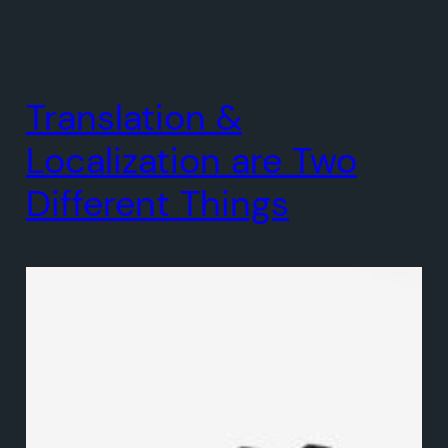
Translation &
Localization are Two
Different Things