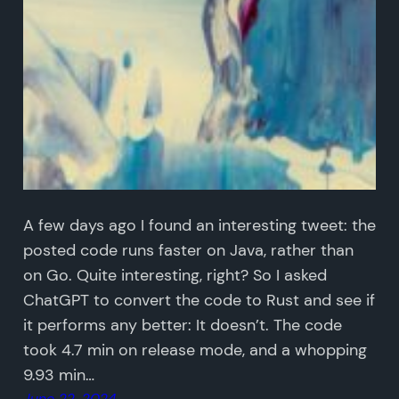
A few days ago I found an interesting tweet: the
posted code runs faster on Java, rather than
on Go. Quite interesting, right? So I asked
ChatGPT to convert the code to Rust and see if
it performs any better: It doesn’t. The code
took 4.7 min on release mode, and a whopping
9.93 min…
June 22, 2024