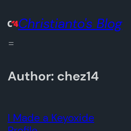
Skip
to
Christianto's Blog
content
Author:
chez14
I Made a Keyoxide
Profile