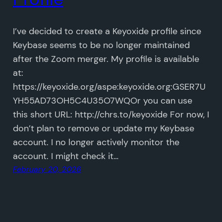
I’ve decided to create a Keyoxide profile since
Keybase seems to be no longer maintained
after the Zoom merger. My profile is available
at:
https://keyoxide.org/aspe:keyoxide.org:GSER7U
YH55AD73OH5C4U35O7WQOr you can use
this short URL: http://chrs.to/keyoxide For now, I
don’t plan to remove or update my Keybase
account. I no longer actively monitor the
account. I might check it…
February 20, 2026