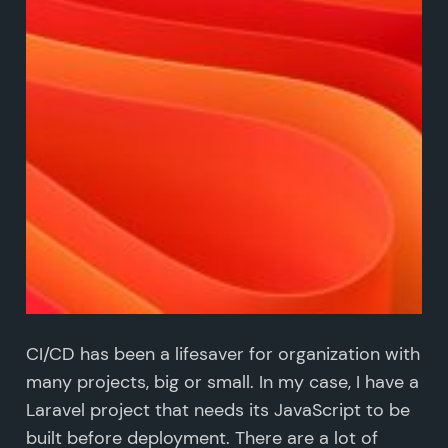
CI/CD has been a lifesaver for organization with
many projects, big or small. In my case, I have a
Laravel project that needs its JavaScript to be
built before deployment. There are a lot of