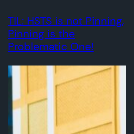
TIL: HSTS is not Pinning,
Pinning is the
Problematic One!