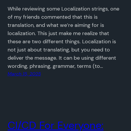
While reviewing some Localization strings, one
of my friends commented that this is
translation, and what we’re aiming for is
localization. This just make me realize that
these are two different things. Localization is
not just about translating, but you need to
deliver the message. It can be using different
wording, phrasing, grammar, terms (to…
March 15, 2025
CI/CD For Everyone: