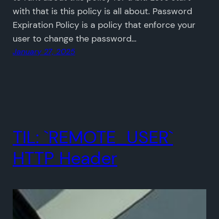
with that is this policy is all about. Password
Expiration Policy is a policy that enforce your
user to change the password…
January 27, 2025
TIL: `REMOTE_USER`
HTTP Header