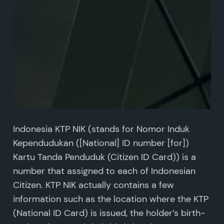
Indonesia KTP NIK (stands for Nomor Induk
Kependudukan ([National] ID number [for])
Kartu Tanda Penduduk (Citizen ID Card)) is a
number that assigned to each of Indonesian
Citizen. KTP NIK actually contains a few
information such as the location where the KTP
(National ID Card) is issued, the holder’s birth-