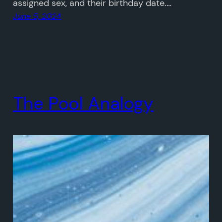
assigned sex, and their birthday date.…
June 5, 2024
The Pool Analogy