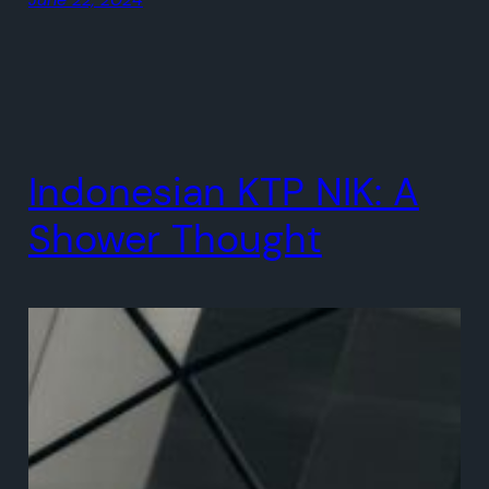
Indonesian KTP NIK: A
Shower Thought