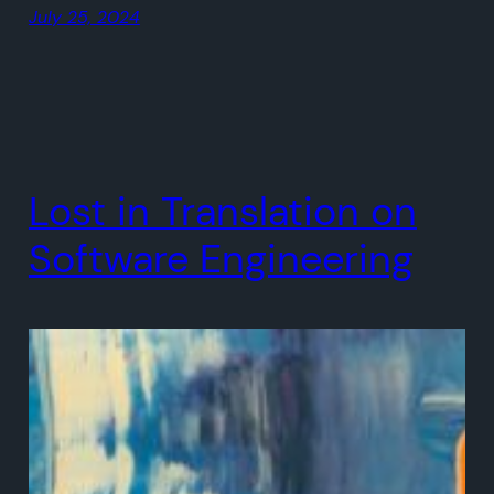
July 25, 2024
Lost in Translation on
Software Engineering