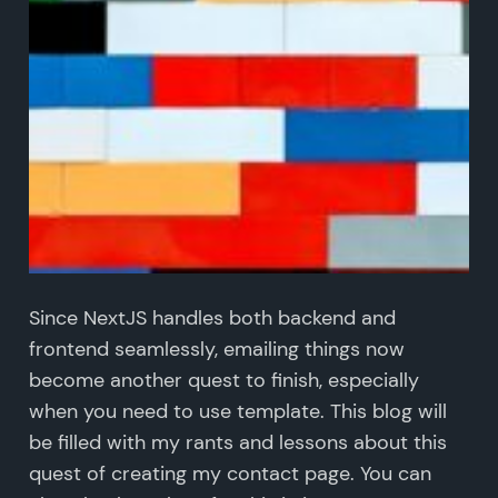
Since NextJS handles both backend and
frontend seamlessly, emailing things now
become another quest to finish, especially
when you need to use template. This blog will
be filled with my rants and lessons about this
quest of creating my contact page. You can