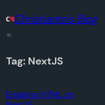
Skip
to
Christianto's Blog
content
Tag:
NextJS
Emailing HTML on
NextJS