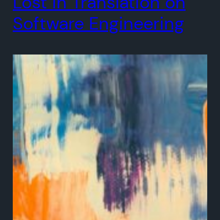
Lost in Translation on
Software Engineering