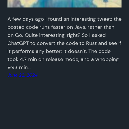
A few days ago I found an interesting tweet: the
posted code runs faster on Java, rather than
on Go. Quite interesting, right? So I asked
ChatGPT to convert the code to Rust and see if
it performs any better: It doesn’t. The code
took 4.7 min on release mode, and a whopping
9.93 min…
June 22, 2024