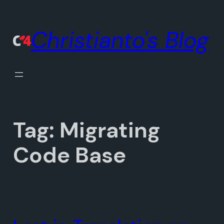
Skip
to
Christianto's Blog
content
Tag:
Migrating
Code Base